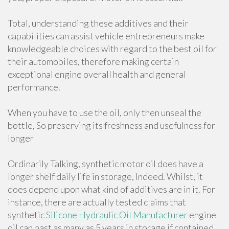
Total, understanding these additives and their
capabilities can assist vehicle entrepreneurs make
knowledgeable choices with regard to the best oil for
their automobiles, therefore making certain
exceptional engine overall health and general
performance.
When you have to use the oil, only then unseal the
bottle, So preserving its freshness and usefulness for
longer
Ordinarily Talking, synthetic motor oil does have a
longer shelf daily life in storage, Indeed. Whilst, it
does depend upon what kind of additives are in it. For
instance, there are actually tested claims that
synthetic
Silicone Hydraulic Oil Manufacturer
engine
oil can past as many as 5 years in storage if contained