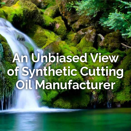
An Unbiased View
of Synthetic Cutting
Oil Manufacturer