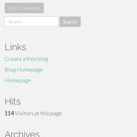
Search
for:
Links
Create a free blog
Blog Homepage
Homepage
Hits
114
Visitors at this page
Archives