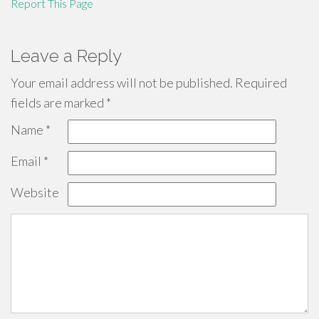
Report This Page
Leave a Reply
Your email address will not be published.
Required
fields are marked
*
Name
*
Email
*
Website