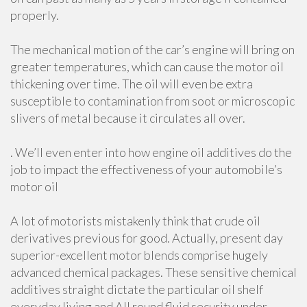
properly.
The mechanical motion of the car’s engine will bring on
greater temperatures, which can cause the motor oil
thickening over time. The oil will even be extra
susceptible to contamination from soot or microscopic
slivers of metal because it circulates all over.
. We’ll even enter into how engine oil additives do the
job to impact the effectiveness of your automobile’s
motor oil
A lot of motorists mistakenly think that crude oil
derivatives previous for good. Actually, present day
superior-excellent motor blends comprise hugely
advanced chemical packages. These sensitive chemical
additives straight dictate the particular oil shelf
everyday living and All round fluid security under