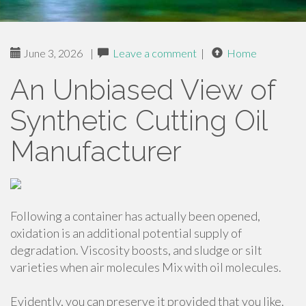
June 3, 2026
|
Leave a comment
|
Home
An Unbiased View of
Synthetic Cutting Oil
Manufacturer
Following a container has actually been opened,
oxidation is an additional potential supply of
degradation. Viscosity boosts, and sludge or silt
varieties when air molecules Mix with oil molecules.
Evidently, you can preserve it provided that you like.