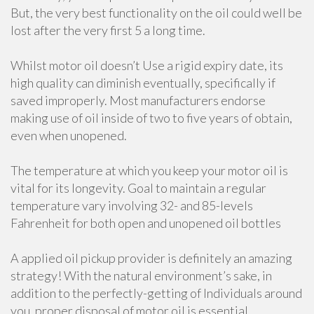
But, the very best functionality on the oil could well be
lost after the very first 5 a long time.
Whilst motor oil doesn’t Use a rigid expiry date, its
high quality can diminish eventually, specifically if
saved improperly. Most manufacturers endorse
making use of oil inside of two to five years of obtain,
even when unopened.
The temperature at which you keep your motor oil is
vital for its longevity. Goal to maintain a regular
temperature vary involving 32- and 85-levels
Fahrenheit for both open and unopened oil bottles
A applied oil pickup provider is definitely an amazing
strategy! With the natural environment’s sake, in
addition to the perfectly-getting of Individuals around
you, proper disposal of motor oil is essential.