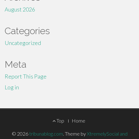
August 2026
Categories
Uncategorized
Meta
Report This Page
Log in
Footer
Top
Home
Menu
© 2026
tribunablog.com
.
Theme by
XtremelySocial and