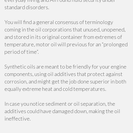
standard disorders.
You will find a general consensus of terminology
coming in the oil corporations that unused, unopened,
and stored in its original container from extremes of
temperature, motor oil will previous for an “prolonged
period of time”.
Synthetic oils are meant to be friendly for your engine
components, using oil additives that protect against
corrosion, and might get the job done superior in both
equally extreme heat and cold temperatures.
In case you notice sediment or oil separation, the
additives could have damaged down, making the oil
ineffective.